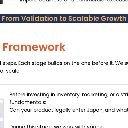
From Validation to Scalable Growth
y Framework
 steps. Each stage builds on the one before it. We 
al scale.
Before investing in inventory, marketing, or dist
fundamentals:
Can your product legally enter Japan, and what 
During this stage, we work with you on: