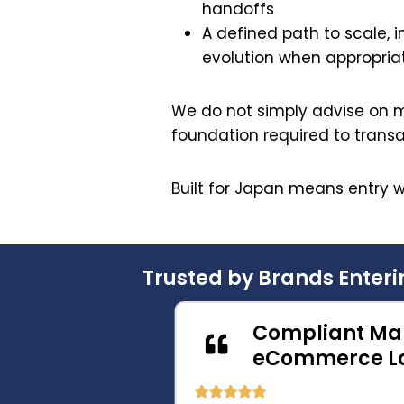
handoffs
A defined path to scale, in
evolution when appropria
We do not simply advise on m
foundation required to trans
Built for Japan means entry w
Trusted by Brands Enter
merce
Compliant Mar
h
eCommerce La