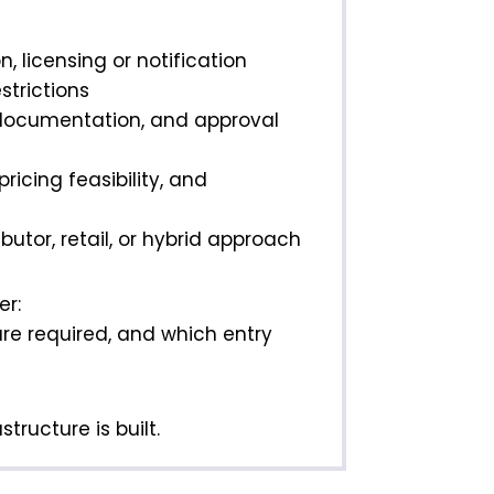
n, licensing or notification
strictions
 documentation, and approval
icing feasibility, and
utor, retail, or hybrid approach
er:
are required, and which entry
tructure is built.