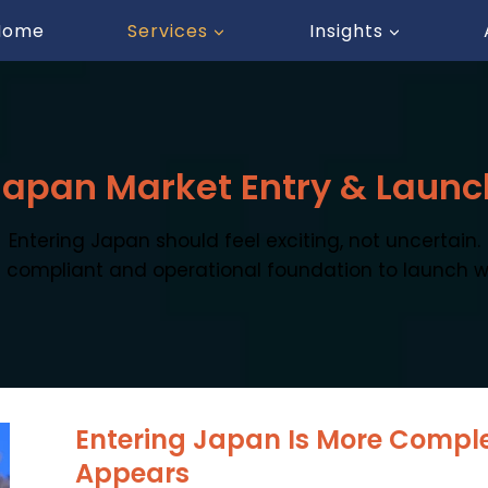
Home
Services
Insights
Japan Market Entry & Launc
Entering Japan should feel exciting, not uncertain.
 compliant and operational foundation to launch w
Entering Japan Is More Complex
Appears