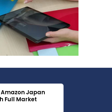
l Amazon Japan
From C
h Full Market
Confid