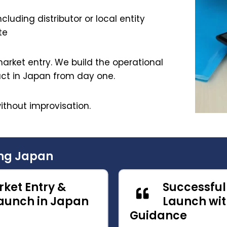
cluding distributor or local entity
te
arket entry. We build the operational
act in Japan from day one.
ithout improvisation.
ing Japan
ket Entry &
Successfu
unch in Japan
Launch wit
Guidance