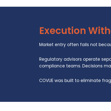
Execution Wit
Market entry often fails not bec
Regulatory advisors operate sepa
compliance teams. Decisions made
COVUE was built to eliminate fra