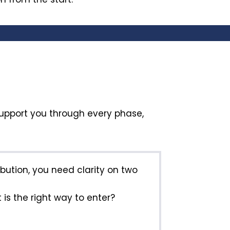
support you through every phase,
ribution, you need clarity on two
is the right way to enter?