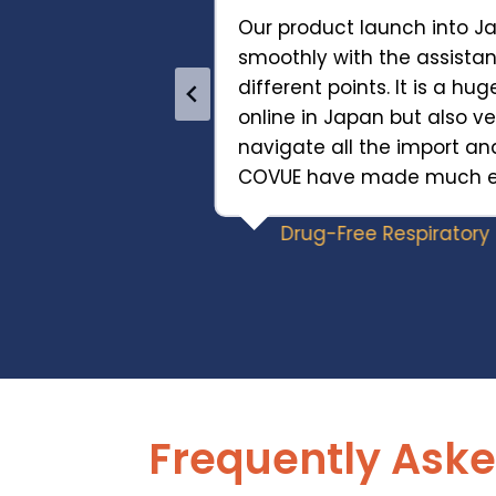
Our product launch into 
smoothly with the assist
mazon
different points. It is a hug
Commerce
online in Japan but also ver
arency and
navigate all the import an
s contributed to
COVUE have made much eas
y of our global
Drug-Free Respirator
Frequently Aske