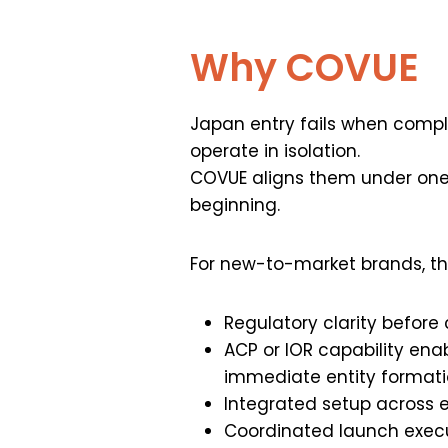
Why COVUE
Japan entry fails when compli
operate in isolation.
COVUE aligns them under on
beginning.
For new-to-market brands, th
Regulatory clarity before
ACP or IOR capability ena
immediate entity format
Integrated setup across 
Coordinated launch exec