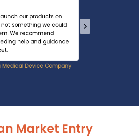
Working intimatel
Customs is intri
launch our products on
knowledge and e
s not something we could
daunting. Workin
them. We recommend
made this proces
eeding help and guidance
straightforward.
et.
Global Magaz
 Medical Device Company
an Market Entry