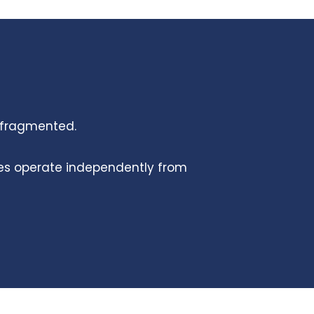
s fragmented.
ies operate independently from