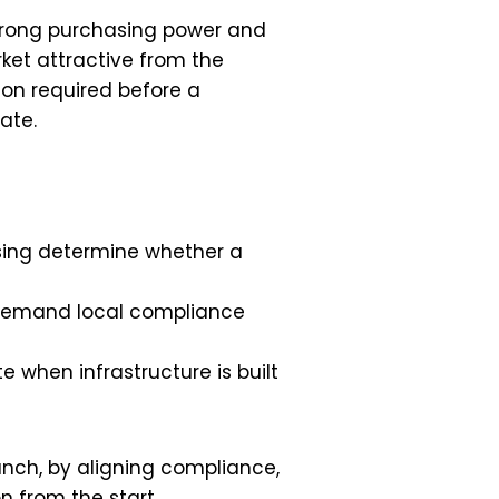
 Strong purchasing power and
et attractive from the
tion required before a
ate.
nsing determine whether a
 demand local compliance
e when infrastructure is built
unch, by aligning compliance,
 from the start.