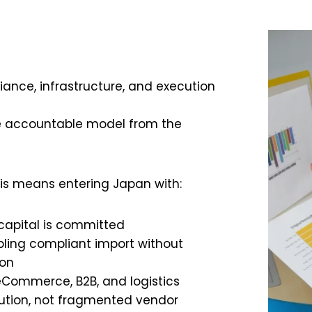
ance, infrastructure, and execution
e accountable model from the
is means entering Japan with:
 capital is committed
bling compliant import without
ion
eCommerce, B2B, and logistics
ution, not fragmented vendor