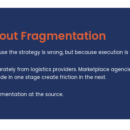
hout Fragmentation
ause the strategy is wrong, but because execution i
rately from logistics providers. Marketplace agenc
 in one stage create friction in the next.
gmentation at the source.