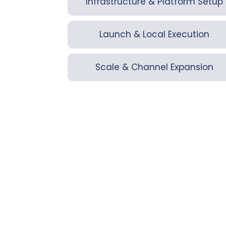
Infrastructure & Platform Setup
Launch & Local Execution
Scale & Channel Expansion