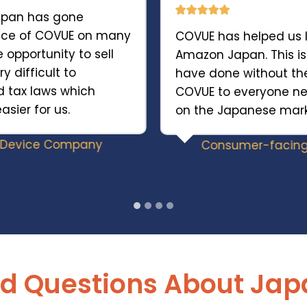
Japan has gone
ance of COVUE on many
COVUE has helped us 
e opportunity to sell
Amazon Japan. This i
y difficult to
have done without 
d tax laws which
COVUE to everyone n
ier for us.
on the Japanese mark
y Device Company
Consumer-facing
d Questions About Jap