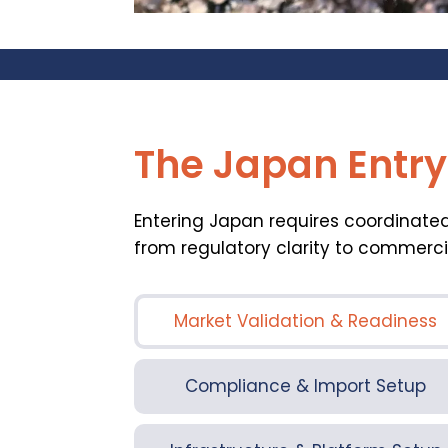
The Japan Entr
Entering Japan requires coordinated
from regulatory clarity to commerci
Market Validation & Readiness
Compliance & Import Setup