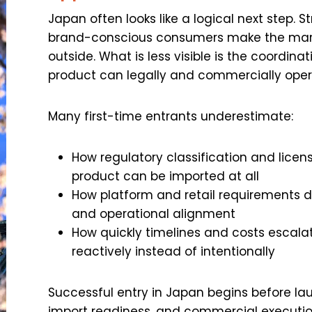
Japan often looks like a logical next step.
brand-conscious consumers make the mark
outside. What is less visible is the coordina
product can legally and commercially oper
Many first-time entrants underestimate:
How regulatory classification and lice
product can be imported at all
How platform and retail requirements
and operational alignment
How quickly timelines and costs escalat
reactively instead of intentionally
Successful entry in Japan begins before la
import readiness, and commercial execution