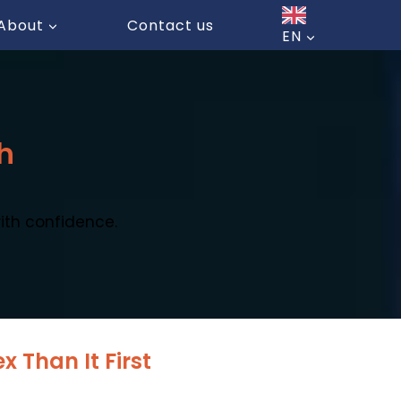
About
Contact us
EN
h
ith confidence.
 Than It First