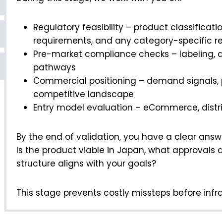
Regulatory feasibility – product classificatio
requirements, and any category-specific re
Pre-market compliance checks – labeling,
pathways
Commercial positioning – demand signals, pr
competitive landscape
Entry model evaluation – eCommerce, distrib
By the end of validation, you have a clear answ
Is the product viable in Japan, what approvals 
structure aligns with your goals?
This stage prevents costly missteps before infras