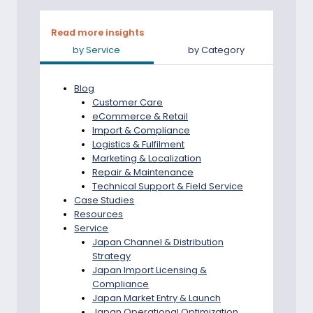
JAPAN-
READY
AFTER-
Read more insights
SALES
by Service
by Category
SUPPORT
Blog
Customer Care
eCommerce & Retail
Import & Compliance
Logistics & Fulfilment
Marketing & Localization
Repair & Maintenance
Technical Support & Field Service
Case Studies
Resources
Service
Japan Channel & Distribution
Strategy
Japan Import Licensing &
Compliance
Japan Market Entry & Launch
Japan Operational Optimization