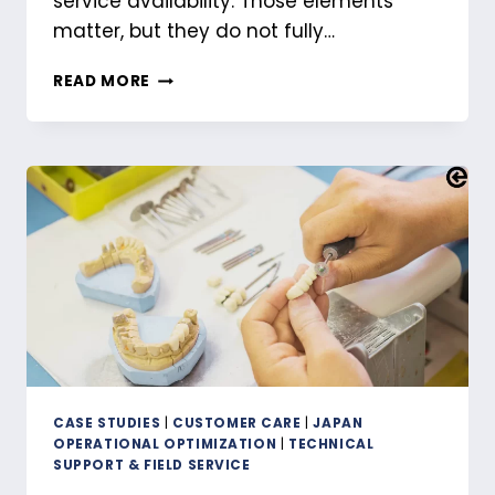
service availability. Those elements
matter, but they do not fully…
STRUCTURING
READ MORE
AFTER-
SALES
SUPPORT
IN
JAPAN
ACROSS
THREE
OPERATIONAL
LEVELS
CASE STUDIES
|
CUSTOMER CARE
|
JAPAN
OPERATIONAL OPTIMIZATION
|
TECHNICAL
SUPPORT & FIELD SERVICE