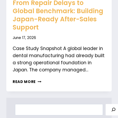
From Repair Delays to
Global Benchmark: Building
Japan-Ready After-Sales
Support
June 17, 2026
Case Study Snapshot A global leader in
dental manufacturing had already built
a strong operational foundation in
Japan. The company managed…
FROM
READ MORE
REPAIR
DELAYS
TO
GLOBAL
Search
BENCHMARK:
BUILDING