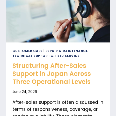
CUSTOMER CARE
|
REPAIR & MAINTENANCE
|
TECHNICAL SUPPORT & FIELD SERVICE
Structuring After-Sales
Support in Japan Across
Three Operational Levels
June 24, 2026
After-sales support is often discussed in
terms of responsiveness, coverage, or