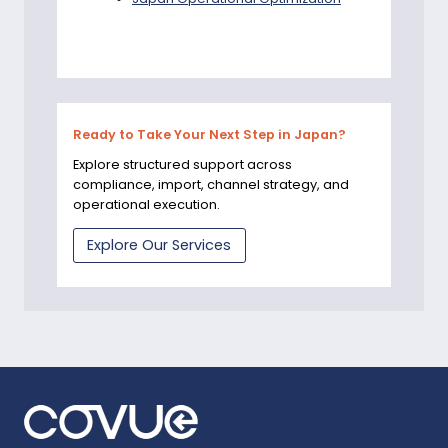
Ready to Take Your Next Step in Japan?
Explore structured support across
compliance, import, channel strategy, and
operational execution.
Explore Our Services