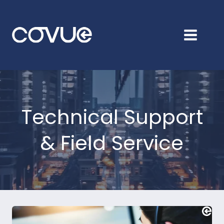
Skip
to
content
Technical Support
& Field Service