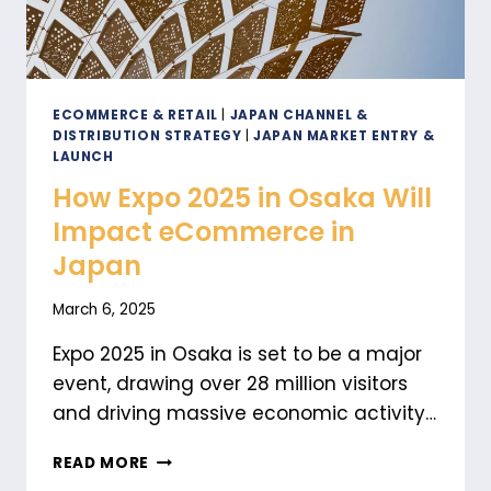
ECOMMERCE & RETAIL
|
JAPAN CHANNEL &
DISTRIBUTION STRATEGY
|
JAPAN MARKET ENTRY &
LAUNCH
How Expo 2025 in Osaka Will
Impact eCommerce in
Japan
March 6, 2025
Expo 2025 in Osaka is set to be a major
event, drawing over 28 million visitors
and driving massive economic activity…
HOW
READ MORE
EXPO