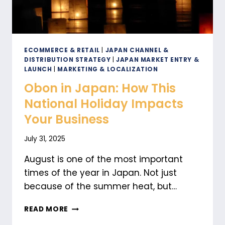
ECOMMERCE & RETAIL
|
JAPAN CHANNEL &
DISTRIBUTION STRATEGY
|
JAPAN MARKET ENTRY &
LAUNCH
|
MARKETING & LOCALIZATION
Obon in Japan: How This
National Holiday Impacts
Your Business
July 31, 2025
August is one of the most important
times of the year in Japan. Not just
because of the summer heat, but…
OBON
READ MORE
IN