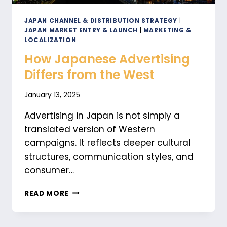
JAPAN CHANNEL & DISTRIBUTION STRATEGY
|
JAPAN MARKET ENTRY & LAUNCH
|
MARKETING &
LOCALIZATION
How Japanese Advertising
Differs from the West
January 13, 2025
Advertising in Japan is not simply a
translated version of Western
campaigns. It reflects deeper cultural
structures, communication styles, and
consumer…
HOW
READ MORE
JAPANESE
ADVERTISING
DIFFERS