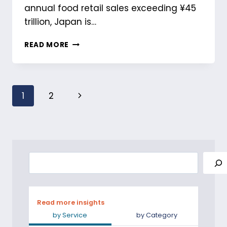
annual food retail sales exceeding ¥45
trillion, Japan is…
UNDERSTANDING
READ MORE
FOOD
AND
BEVERAGE
MARKET
Page
Next
1
2
IN
JAPAN
navigation
Page
Search
Read more insights
by Service
by Category