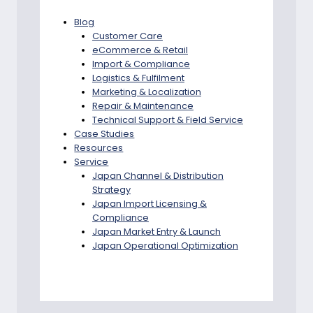
Blog
Customer Care
eCommerce & Retail
Import & Compliance
Logistics & Fulfilment
Marketing & Localization
Repair & Maintenance
Technical Support & Field Service
Case Studies
Resources
Service
Japan Channel & Distribution
Strategy
Japan Import Licensing &
Compliance
Japan Market Entry & Launch
Japan Operational Optimization