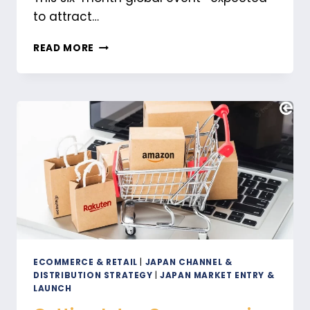
to attract…
HOW
READ MORE
EXPO
2025
IN
OSAKA
WILL
IMPACT
MARKETING
IN
JAPAN
ECOMMERCE & RETAIL
|
JAPAN CHANNEL &
DISTRIBUTION STRATEGY
|
JAPAN MARKET ENTRY &
LAUNCH