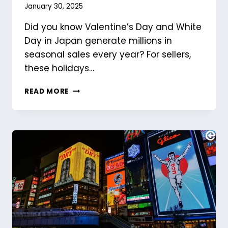
January 30, 2025
Did you know Valentine’s Day and White
Day in Japan generate millions in
seasonal sales every year? For sellers,
these holidays…
MAKING
READ MORE
THE
MOST
OF
VALENTINE’S
DAY
AND
WHITE
DAY
IN
JAPAN