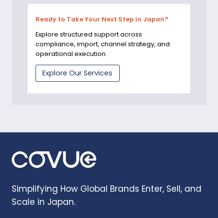
Ready to Take Your Next Step in Japan?
Explore structured support across
compliance, import, channel strategy, and
operational execution.
Explore Our Services
Simplifying How Global Brands Enter, Sell, and
Scale in Japan.