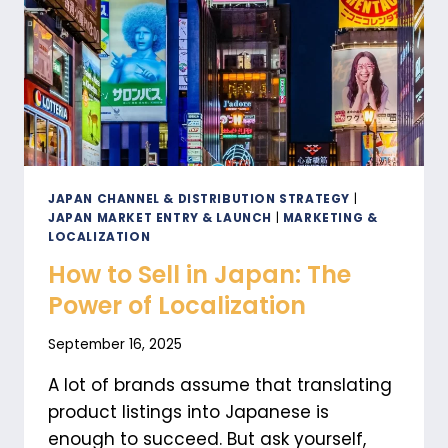
B2B
AND
B2C
STRATEGIES
FOR
GROWTH
JAPAN CHANNEL & DISTRIBUTION STRATEGY
|
JAPAN MARKET ENTRY & LAUNCH
|
MARKETING &
LOCALIZATION
How to Sell in Japan: The
Power of Localization
September 16, 2025
A lot of brands assume that translating
product listings into Japanese is
enough to succeed. But ask yourself,