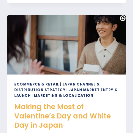
2025
IN
OSAKA
WILL
IMPACT
ECOMMERCE
IN
JAPAN
ECOMMERCE & RETAIL
|
JAPAN CHANNEL &
DISTRIBUTION STRATEGY
|
JAPAN MARKET ENTRY &
LAUNCH
|
MARKETING & LOCALIZATION
Making the Most of
Valentine’s Day and White
Day in Japan