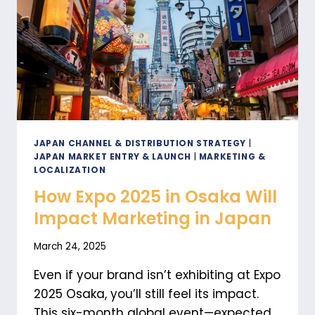
LOGISTICS
IN
JAPAN
JAPAN CHANNEL & DISTRIBUTION STRATEGY
|
JAPAN MARKET ENTRY & LAUNCH
|
MARKETING &
LOCALIZATION
How Expo 2025 in Osaka Will
Impact Marketing in Japan
March 24, 2025
Even if your brand isn’t exhibiting at Expo
2025 Osaka, you’ll still feel its impact.
This six-month global event—expected