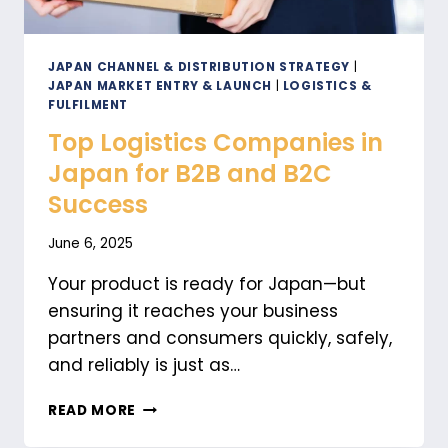
JAPAN CHANNEL & DISTRIBUTION STRATEGY
|
JAPAN MARKET ENTRY & LAUNCH
|
LOGISTICS &
FULFILMENT
Top Logistics Companies in
Japan for B2B and B2C
Success
June 6, 2025
Your product is ready for Japan—but
ensuring it reaches your business
partners and consumers quickly, safely,
and reliably is just as…
TOP
READ MORE
LOGISTICS
COMPANIES