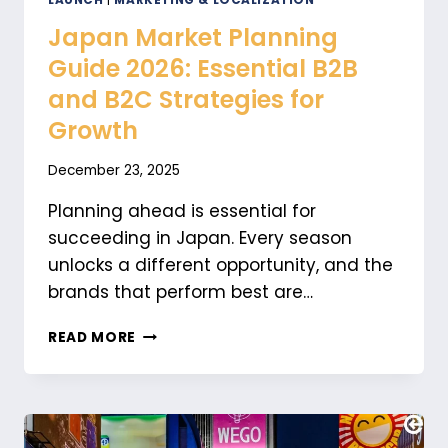
LAUNCH
|
MARKETING & LOCALIZATION
Japan Market Planning
Guide 2026: Essential B2B
and B2C Strategies for
Growth
December 23, 2025
Planning ahead is essential for
succeeding in Japan. Every season
unlocks a different opportunity, and the
brands that perform best are…
JAPAN
READ MORE
MARKET
PLANNING
GUIDE
2026:
ESSENTIAL