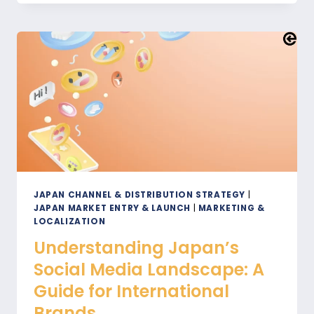
JAPAN:
HOW
THIS
NATIONAL
HOLIDAY
IMPACTS
YOUR
BUSINESS
JAPAN CHANNEL & DISTRIBUTION STRATEGY
|
JAPAN MARKET ENTRY & LAUNCH
|
MARKETING &
LOCALIZATION
Understanding Japan’s
Social Media Landscape: A
Guide for International
Brands