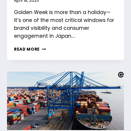
April 18, 2025
Golden Week is more than a holiday—
it’s one of the most critical windows for
brand visibility and consumer
engagement in Japan….
GOLDEN
READ MORE
WEEK
IN
JAPAN:
HOW
BRANDS
CAN
WIN
DURING
JAPAN’S
BIGGEST
HOLIDAY