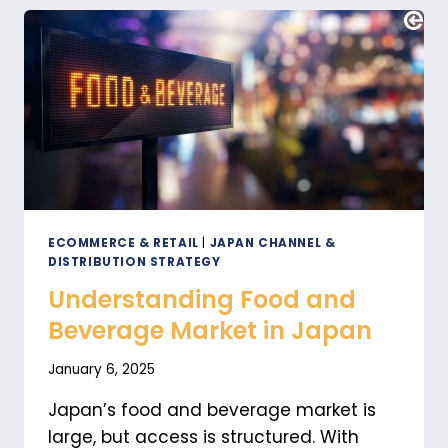
FROM
THE
WEST
ECOMMERCE & RETAIL
|
JAPAN CHANNEL &
DISTRIBUTION STRATEGY
Understanding Food and
Beverage Market in Japan
January 6, 2025
Japan’s food and beverage market is
large, but access is structured. With