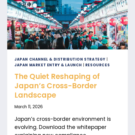
JAPAN CHANNEL & DISTRIBUTION STRATEGY
|
JAPAN MARKET ENTRY & LAUNCH
|
RESOURCES
The Quiet Reshaping of
Japan’s Cross-Border
Landscape
March 11, 2026
Japan’s cross-border environment is
evolving. Download the whitepaper