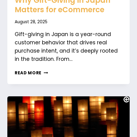
Why Gift-Giving in Japan
Matters for eCommerce
August 28, 2025
Gift-giving in Japan is a year-round
customer behavior that drives real
purchase intent, and it’s deeply rooted
in the tradition. From…
WHY
READ MORE
GIFT-
GIVING
IN
JAPAN
MATTERS
FOR
ECOMMERCE