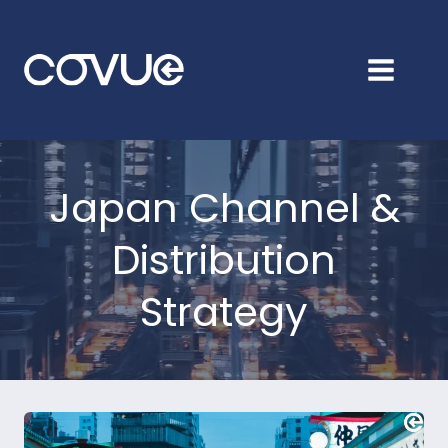
Skip
to
content
Japan Channel &
Distribution
Strategy