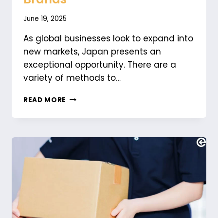
June 19, 2025
As global businesses look to expand into
new markets, Japan presents an
exceptional opportunity. There are a
variety of methods to…
UNDERSTANDING
READ MORE
JAPAN’S
SOCIAL
MEDIA
LANDSCAPE:
A
GUIDE
FOR
INTERNATIONAL
BRANDS