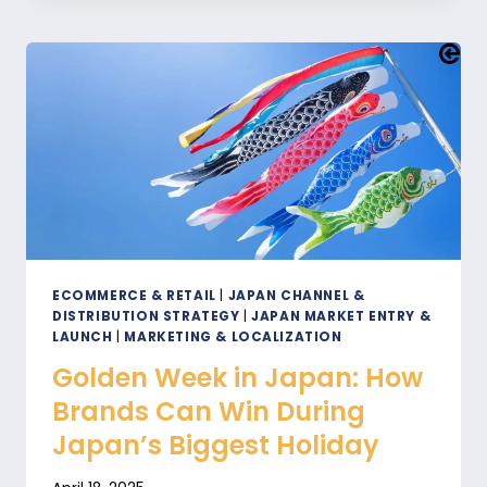
IN
JAPAN
FOR
B2B
AND
B2C
SUCCESS
ECOMMERCE & RETAIL
|
JAPAN CHANNEL &
DISTRIBUTION STRATEGY
|
JAPAN MARKET ENTRY &
LAUNCH
|
MARKETING & LOCALIZATION
Golden Week in Japan: How
Brands Can Win During
Japan’s Biggest Holiday