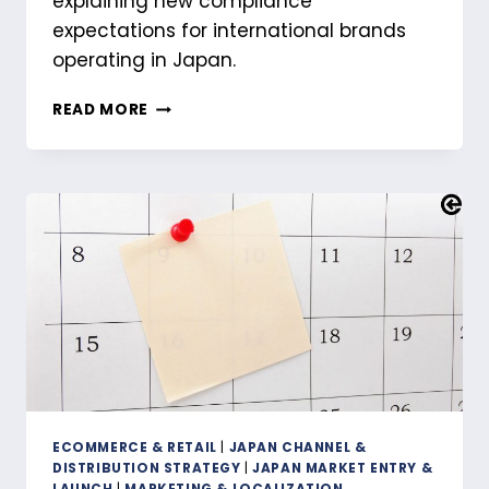
explaining new compliance
expectations for international brands
operating in Japan.
THE
READ MORE
QUIET
RESHAPING
OF
JAPAN’S
CROSS-
BORDER
LANDSCAPE
ECOMMERCE & RETAIL
|
JAPAN CHANNEL &
DISTRIBUTION STRATEGY
|
JAPAN MARKET ENTRY &