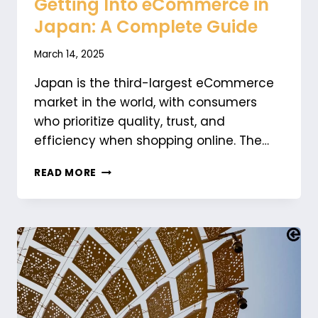
Getting Into eCommerce in
Japan: A Complete Guide
March 14, 2025
Japan is the third-largest eCommerce
market in the world, with consumers
who prioritize quality, trust, and
efficiency when shopping online. The…
GETTING
READ MORE
INTO
ECOMMERCE
IN
JAPAN:
A
COMPLETE
GUIDE