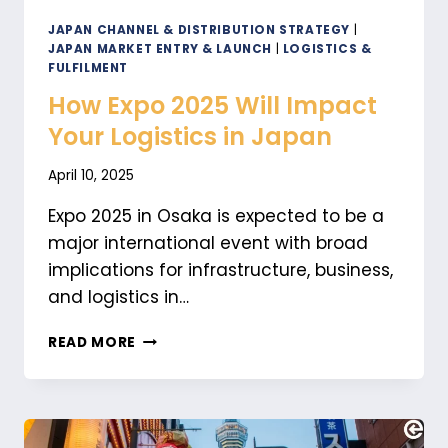
JAPAN CHANNEL & DISTRIBUTION STRATEGY
|
JAPAN MARKET ENTRY & LAUNCH
|
LOGISTICS &
FULFILMENT
How Expo 2025 Will Impact
Your Logistics in Japan
April 10, 2025
Expo 2025 in Osaka is expected to be a
major international event with broad
implications for infrastructure, business,
and logistics in…
HOW
READ MORE
EXPO
2025
WILL
IMPACT
YOUR