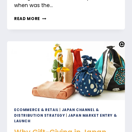
when was the…
HOW
READ MORE
TO
SELL
IN
JAPAN:
THE
POWER
OF
LOCALIZATION
ECOMMERCE & RETAIL
|
JAPAN CHANNEL &
DISTRIBUTION STRATEGY
|
JAPAN MARKET ENTRY &
LAUNCH