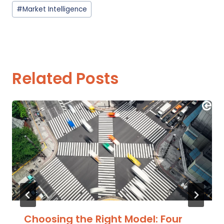
Post
#
Market Intelligence
Tags:
Related Posts
Choosing the Right Model: Four