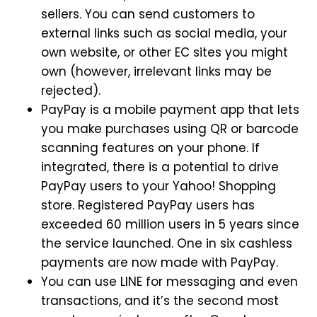
sellers. You can send customers to
external links such as social media, your
own website, or other EC sites you might
own (however, irrelevant links may be
rejected).
PayPay is a mobile payment app that lets
you make purchases using QR or barcode
scanning features on your phone. If
integrated, there is a potential to drive
PayPay users to your Yahoo! Shopping
store. Registered PayPay users has
exceeded 60 million users in 5 years since
the service launched. One in six cashless
payments are now made with PayPay.
You can use LINE for messaging and even
transactions, and it’s the second most