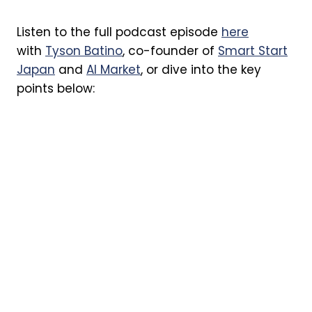
Listen to the full podcast episode
here
with
Tyson Batino
, co-founder of
Smart Start
Japan
and
AI Market
, or dive into the key
points below: