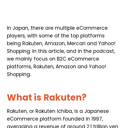
In Japan, there are multiple eCommerce
players, with some of the top platforms
being Rakuten, Amazon, Mercari and Yahoo!
Shopping. In this article, and in the podcast,
we mainly focus on B2C eCommerce
platforms, Rakuten, Amazon and Yahoo!
Shopping.
What is Rakuten?
Rakuten, or Rakuten Ichiba, is a Japanese
eCommerce platform founded in 1997,
averaging a revenue of around 2.1 trillion yen