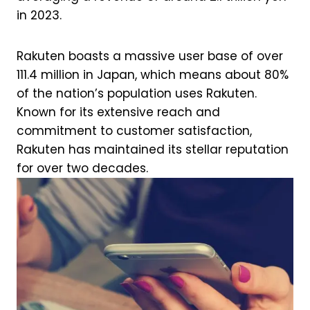
in 2023.
Rakuten boasts a massive user base of over
111.4 million in Japan, which means about 80%
of the nation’s population uses Rakuten.
Known for its extensive reach and
commitment to customer satisfaction,
Rakuten has maintained its stellar reputation
for over two decades.