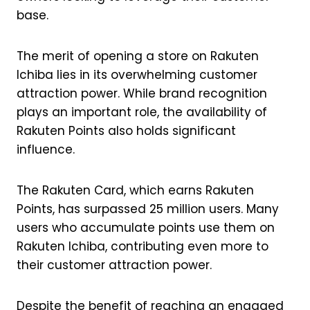
base.
The merit of opening a store on Rakuten
Ichiba lies in its overwhelming customer
attraction power. While brand recognition
plays an important role, the availability of
Rakuten Points also holds significant
influence.
The Rakuten Card, which earns Rakuten
Points, has surpassed 25 million users. Many
users who accumulate points use them on
Rakuten Ichiba, contributing even more to
their customer attraction power.
Despite the benefit of reaching an engaged