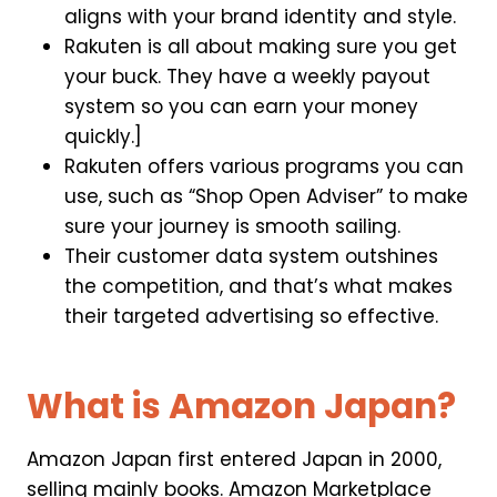
aligns with your brand identity and style.
Rakuten is all about making sure you get
your buck. They have a weekly payout
system so you can earn your money
quickly.]
Rakuten offers various programs you can
use, such as “Shop Open Adviser” to make
sure your journey is smooth sailing.
Their customer data system outshines
the competition, and that’s what makes
their targeted advertising so effective.
What is Amazon Japan?
Amazon Japan first entered Japan in 2000,
selling mainly books. Amazon Marketplace