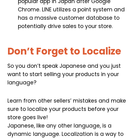
popular app in Japan after Google
Chrome. LINE utilizes a point system and
has a massive customer database to
potentially drive sales to your store.
Don’t Forget to Localize
So you don’t speak Japanese and you just
want to start selling your products in your
language?
Learn from other sellers’ mistakes and make
sure to localize your products before your
store goes live!
Japanese, like any other language, is a
dynamic language. Localization is a way to