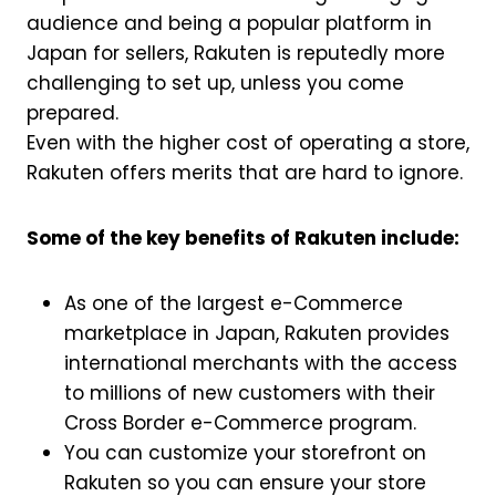
audience and being a popular platform in
Japan for sellers, Rakuten is reputedly more
challenging to set up, unless you come
prepared.
Even with the higher cost of operating a store,
Rakuten offers merits that are hard to ignore.
Some of the key benefits of Rakuten include:
As one of the largest e-Commerce
marketplace in Japan, Rakuten provides
international merchants with the access
to millions of new customers with their
Cross Border e-Commerce program.
You can customize your storefront on
Rakuten so you can ensure your store