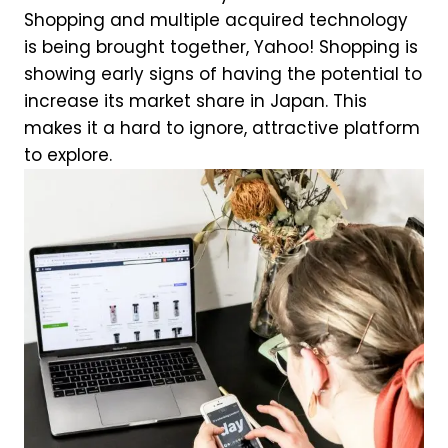
Shopping and multiple acquired technology
is being brought together, Yahoo! Shopping is
showing early signs of having the potential to
increase its market share in Japan. This
makes it a hard to ignore, attractive platform
to explore.