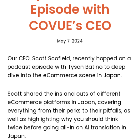
Episode with
COVUE’s CEO
May 7, 2024
Our CEO, Scott Scofield, recently hopped on a
podcast episode with Tyson Batino to deep
dive into the eCommerce scene in Japan.
Scott shared the ins and outs of different
eCommerce platforms in Japan, covering
everything from their perks to their pitfalls, as
well as highlighting why you should think
twice before going all-in on AI translation in
Japan.