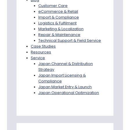
Customer Care
eCommerce & Retail
Import & Compliance
Logistics & Fulfilment
Marketing & Localization
Repair & Maintenance
Technical Support & Field Service
Case Studies
Resources
Service
Japan Channel & Distribution
Strategy
Japan Import Licensing &
Compliance
Japan Market Entry & Launch
Japan Operational Optimization