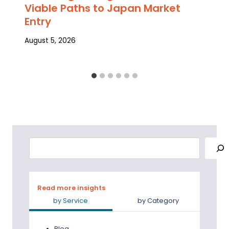
Viable Paths to Japan Market
Entry
August 5, 2026
Search
Read more insights
by Service
by Category
Blog