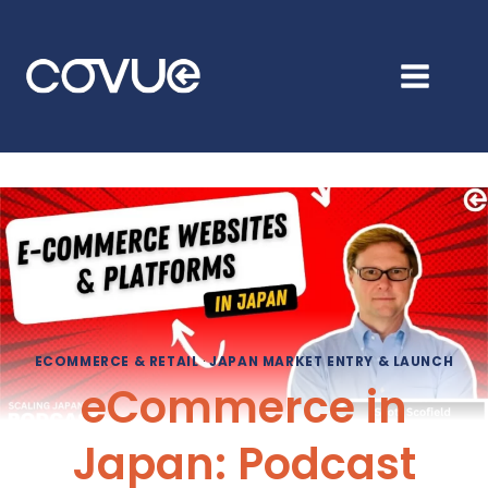
Skip
to
content
ECOMMERCE & RETAIL
·
JAPAN MARKET ENTRY & LAUNCH
eCommerce in
Japan: Podcast