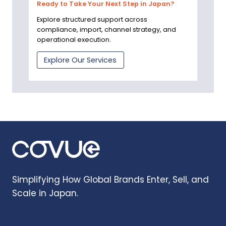
Ready to Take Your Next Step in Japan?
Explore structured support across
compliance, import, channel strategy, and
operational execution.
Explore Our Services
Simplifying How Global Brands Enter, Sell, and
Scale in Japan.