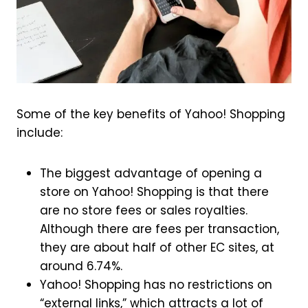
Some of the key benefits of Yahoo! Shopping
include:
The biggest advantage of opening a
store on Yahoo! Shopping is that there
are no store fees or sales royalties.
Although there are fees per transaction,
they are about half of other EC sites, at
around 6.74%.
Yahoo! Shopping has no restrictions on
“external links,” which attracts a lot of