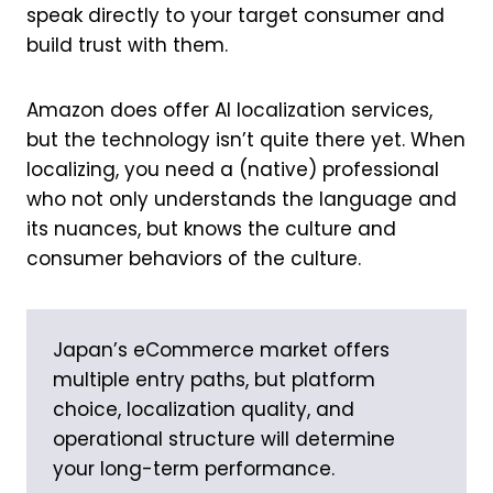
speak directly to your target consumer and
build trust with them.
Amazon does offer AI localization services,
but the technology isn’t quite there yet. When
localizing, you need a (native) professional
who not only understands the language and
its nuances, but knows the culture and
consumer behaviors of the culture.
Japan’s eCommerce market offers
multiple entry paths, but platform
choice, localization quality, and
operational structure will determine
your long-term performance.