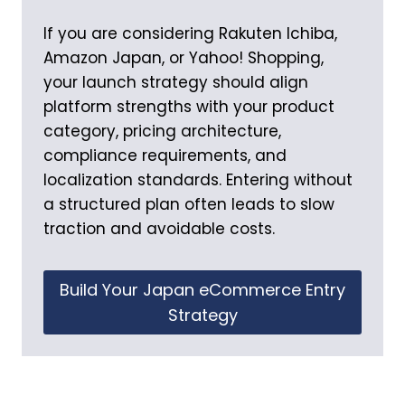
If you are considering Rakuten Ichiba,
Amazon Japan, or Yahoo! Shopping,
your launch strategy should align
platform strengths with your product
category, pricing architecture,
compliance requirements, and
localization standards. Entering without
a structured plan often leads to slow
traction and avoidable costs.
Build Your Japan eCommerce Entry
Strategy