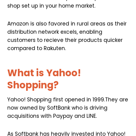
shop set up in your home market.
Amazon is also favored in rural areas as their
distribution network excels, enabling
customers to recieve their products quicker
compared to Rakuten.
What is Yahoo!
Shopping?
Yahoo! Shopping first opened in 1999.They are
now owned by SoftBank who is driving
acquisitions with Paypay and LINE.
As Softbank has heavily invested into Yahoo!