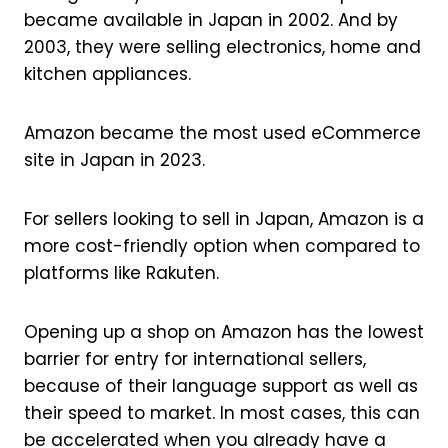
became available in Japan in 2002. And by
2003, they were selling electronics, home and
kitchen appliances.
Amazon became the most used eCommerce
site in Japan in 2023.
For sellers looking to sell in Japan, Amazon is a
more cost-friendly option when compared to
platforms like Rakuten.
Opening up a shop on Amazon has the lowest
barrier for entry for international sellers,
because of their language support as well as
their speed to market. In most cases, this can
be accelerated when you already have a