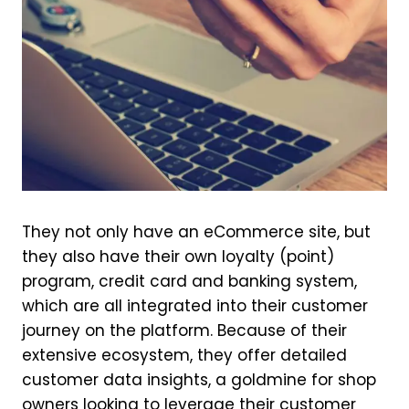
They not only have an eCommerce site, but
they also have their own loyalty (point)
program, credit card and banking system,
which are all integrated into their customer
journey on the platform. Because of their
extensive ecosystem, they offer detailed
customer data insights, a goldmine for shop
owners looking to leverage their customer