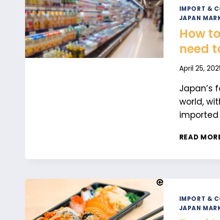
IMPORT & 
JAPAN MARK
How to
need t
April 25, 202
Japan’s f
world, wi
imported
READ MOR
IMPORT & 
JAPAN MARK