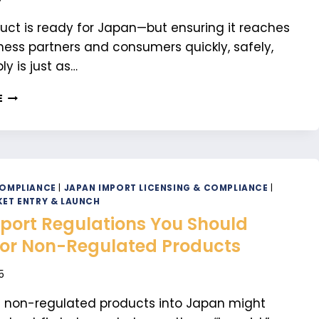
uct is ready for Japan—but ensuring it reaches
ness partners and consumers quickly, safely,
ly is just as…
TOP
E
LOGISTICS
COMPANIES
IN
JAPAN
FOR
B2B
COMPLIANCE
|
JAPAN IMPORT LICENSING & COMPLIANCE
|
AND
ET ENTRY & LAUNCH
B2C
port Regulations You Should
SUCCESS
or Non-Regulated Products
5
g non-regulated products into Japan might