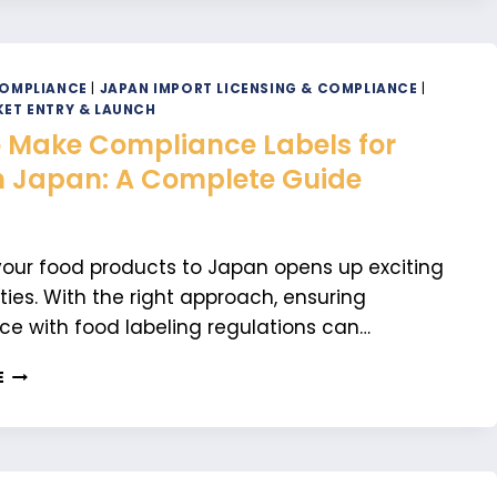
IF
YOU
NEED
CUSTOMER
COMPLIANCE
|
JAPAN IMPORT LICENSING & COMPLIANCE
|
CARE
ET ENTRY & LAUNCH
FOR
 Make Compliance Labels for
YOUR
n Japan: A Complete Guide
JAPANESE
MARKET
ENTRY
your food products to Japan opens up exciting
ties. With the right approach, ensuring
e with food labeling regulations can…
HOW
E
TO
MAKE
COMPLIANCE
LABELS
FOR