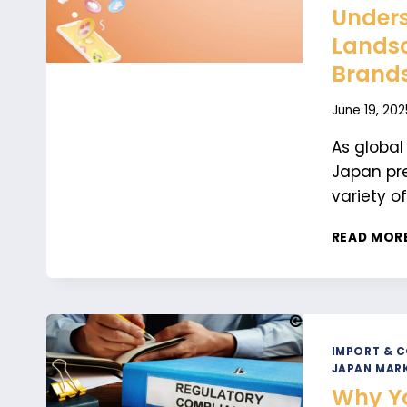
Unders
Landsc
Brand
June 19, 202
As global
Japan pre
variety o
READ MOR
IMPORT & 
JAPAN MARK
Why Yo