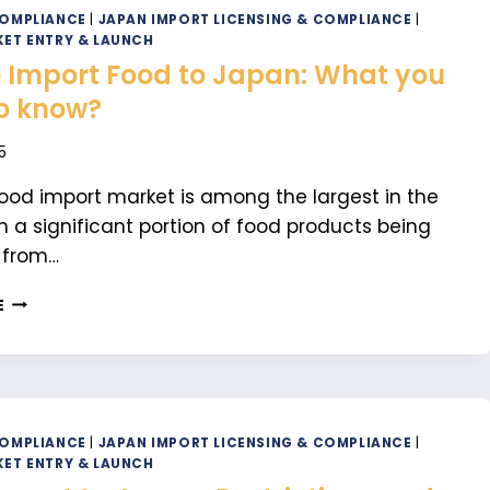
FOOD
COMPLIANCE
|
JAPAN IMPORT LICENSING & COMPLIANCE
|
IN
ET ENTRY & LAUNCH
JAPAN:
 Import Food to Japan: What you
A
o know?
COMPLETE
GUIDE
5
ood import market is among the largest in the
th a significant portion of food products being
 from…
HOW
E
TO
IMPORT
FOOD
TO
JAPAN:
WHAT
COMPLIANCE
|
JAPAN IMPORT LICENSING & COMPLIANCE
|
YOU
ET ENTRY & LAUNCH
NEED