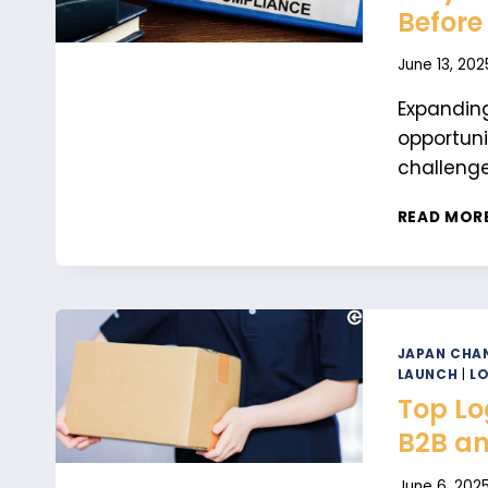
Before
June 13, 202
Expanding
opportuni
challenge
READ MOR
JAPAN CHAN
LAUNCH
|
LO
Top Lo
B2B an
June 6, 202