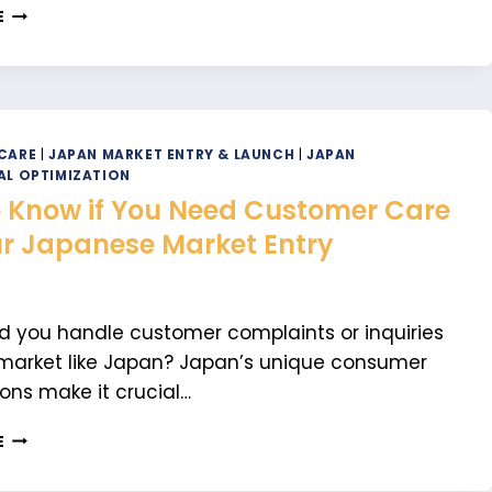
HOW
E
TO
IMPORT
NON-
REGULATED
PRODUCTS
INTO
CARE
|
JAPAN MARKET ENTRY & LAUNCH
|
JAPAN
JAPAN
AL OPTIMIZATION
 Know if You Need Customer Care
ur Japanese Market Entry
 you handle customer complaints or inquiries
market like Japan? Japan’s unique consumer
ons make it crucial…
HOW
E
TO
KNOW