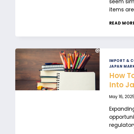
seem simp
items are
READ MOR
IMPORT & 
JAPAN MARK
How To
Into J
May 16, 202
Expanding
opportuni
regulator