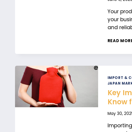
Your prod
your busi
and reliab
READ MOR
IMPORT & 
JAPAN MARK
Key Im
Know f
May 30, 202
Importin