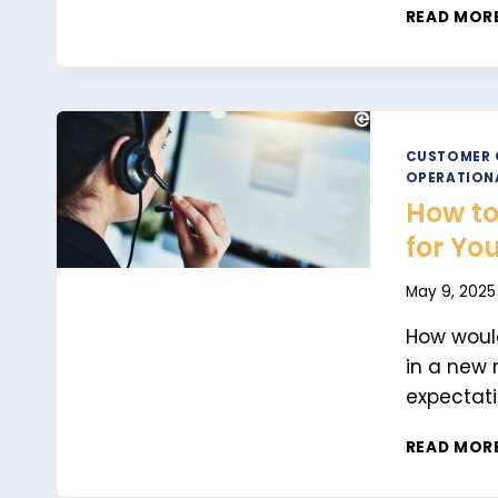
READ MOR
CUSTOMER 
OPERATION
How to
for Yo
May 9, 2025
How would
in a new 
expectati
READ MOR