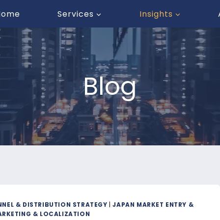
Home
Services
Insights
Blog
NEL & DISTRIBUTION STRATEGY
|
JAPAN MARKET ENTRY &
RKETING & LOCALIZATION