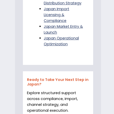
Distribution Strategy
Japan Import
Licensing &
Compliance
Japan Market Entry &
Launch
Japan Operational
Optimization
Ready to Take Your Next Step in
Japan?
Explore structured support
across compliance, import,
channel strategy, and
operational execution.