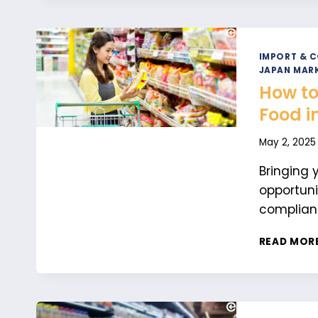
IMPORT & 
JAPAN MARK
How to
Food i
May 2, 2025
Bringing 
opportuni
complianc
READ MOR