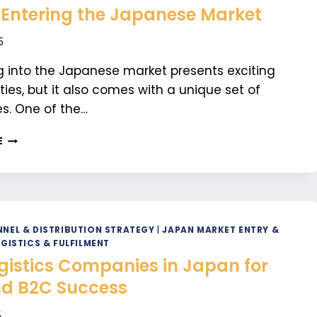
 Entering the Japanese Market
5
 into the Japanese market presents exciting
ties, but it also comes with a unique set of
s. One of the…
WHY
E
YOU
SHOULD
DO
A
PRE-
MARKET
NEL & DISTRIBUTION STRATEGY
|
JAPAN MARKET ENTRY &
CHECK
GISTICS & FULFILMENT
BEFORE
gistics Companies in Japan for
ENTERING
d B2C Success
THE
JAPANESE
5
MARKET