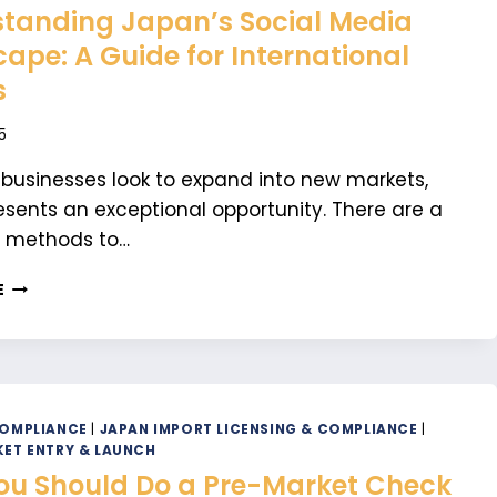
tanding Japan’s Social Media
ape: A Guide for International
s
5
 businesses look to expand into new markets,
sents an exceptional opportunity. There are a
f methods to…
UNDERSTANDING
E
JAPAN’S
SOCIAL
MEDIA
LANDSCAPE:
A
GUIDE
COMPLIANCE
|
JAPAN IMPORT LICENSING & COMPLIANCE
|
FOR
ET ENTRY & LAUNCH
INTERNATIONAL
u Should Do a Pre-Market Check
BRANDS