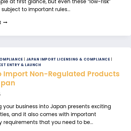
le at first glance, but even these “low-risk”
 subject to important rules…
KEY
E
IMPORT
REGULATIONS
YOU
SHOULD
KNOW
FOR
COMPLIANCE
|
JAPAN IMPORT LICENSING & COMPLIANCE
|
NON-
ET ENTRY & LAUNCH
REGULATED
 Import Non-Regulated Products
PRODUCTS
apan
5
 your business into Japan presents exciting
ties, and it also comes with important
y requirements that you need to be…