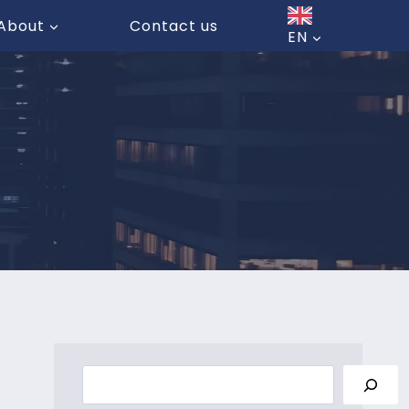
About
Contact us
EN
Search