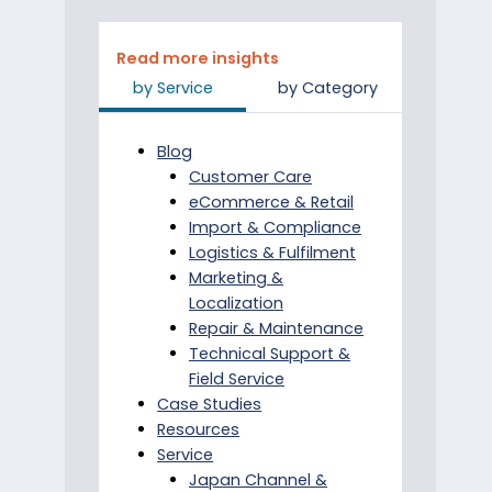
Read more insights
by Service
by Category
Blog
Customer Care
eCommerce & Retail
Import & Compliance
Logistics & Fulfilment
Marketing &
Localization
Repair & Maintenance
Technical Support &
Field Service
Case Studies
Resources
Service
Japan Channel &