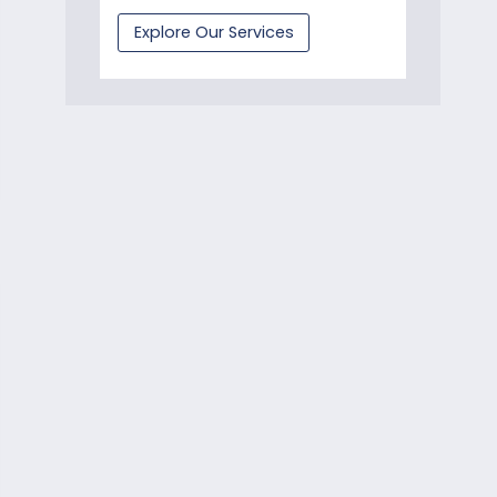
Explore Our Services